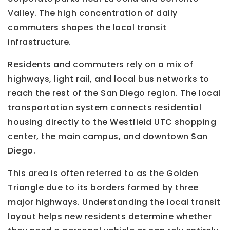
Valley. The high concentration of daily
commuters shapes the local transit
infrastructure.
Residents and commuters rely on a mix of
highways, light rail, and local bus networks to
reach the rest of the San Diego region. The local
transportation system connects residential
housing directly to the Westfield UTC shopping
center, the main campus, and downtown San
Diego.
This area is often referred to as the Golden
Triangle due to its borders formed by three
major highways. Understanding the local transit
layout helps new residents determine whether