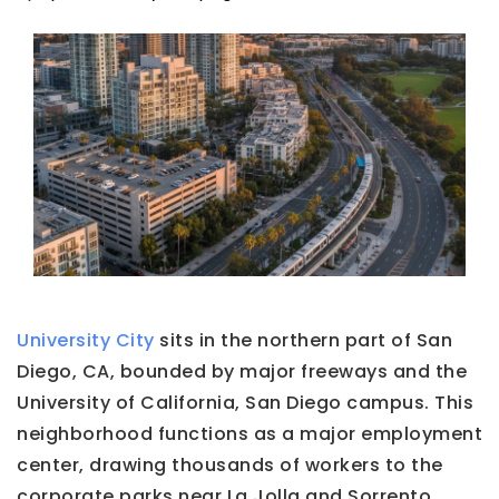
University City
sits in the northern part of San
Diego, CA, bounded by major freeways and the
University of California, San Diego campus. This
neighborhood functions as a major employment
center, drawing thousands of workers to the
corporate parks near La Jolla and Sorrento