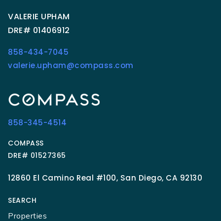
VALERIE UPHAM
DRE# 01406912
858-434-7045
valerie.upham@compass.com
858-345-4514
COMPASS
DRE# 01527365
12860 El Camino Real #100, San Diego, CA 92130
SEARCH
Properties