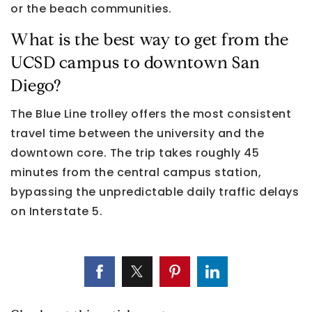
or the beach communities.
What is the best way to get from the
UCSD campus to downtown San
Diego?
The Blue Line trolley offers the most consistent
travel time between the university and the
downtown core. The trip takes roughly 45
minutes from the central campus station,
bypassing the unpredictable daily traffic delays
on Interstate 5.