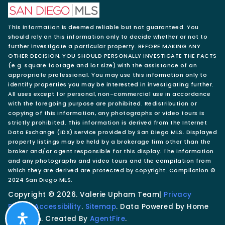
This information is deemed reliable but not guaranteed. You
should rely on this information only to decide whether or not to
further investigate a particular property. BEFORE MAKING ANY
OTHER DECISION, YOU SHOULD PERSONALLY INVESTIGATE THE FACTS
(e.g. square footage and lot size) with the assistance of an
appropriate professional. You may use this information only to
identify properties you may be interested in investigating further.
All uses except for personal, non-commercial use in accordance
with the foregoing purpose are prohibited. Redistribution or
copying of this information, any photographs or video tours is
strictly prohibited. This information is derived from the Internet
Data Exchange (IDX) service provided by San Diego MLS. Displayed
property listings may be held by a brokerage firm other than the
broker and/or agent responsible for this display. The information
and any photographs and video tours and the compilation from
which they are derived are protected by copyright. Compilation ©
2024 San Diego MLS.
Copyright © 2026. Valerie Upham Team|
Privacy
Policy
.
Accessibility
.
Sitemap
. Data Powered by Home
Junction. Created By
AgentFire
.