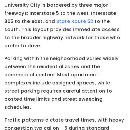
University City is bordered by three major
freeways: Interstate 5 to the west, Interstate
805 to the east, and
State Route 52
to the
south. This layout provides immediate access
to the broader highway network for those who
prefer to drive.
Parking within the neighborhood varies widely
between the residential zones and the
commercial centers. Most apartment
complexes include assigned spaces, while
street parking requires careful attention to
posted time limits and street sweeping
schedules.
Traffic patterns dictate travel times, with heavy
congestion typical on I-5 during standard