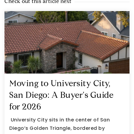
Check out this article next
Moving to University City,
San Diego: A Buyer's Guide
for 2026
University City sits in the center of San
Diego’s Golden Triangle, bordered by