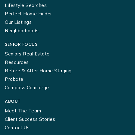
Lifestyle Searches
Perfect Home Finder
Our Listings
Neighborhoods
SENIOR FOCUS
Seniors Real Estate
Resources
Before & After Home Staging
Probate
Compass Concierge
ABOUT
Meet The Team
Client Success Stories
Contact Us