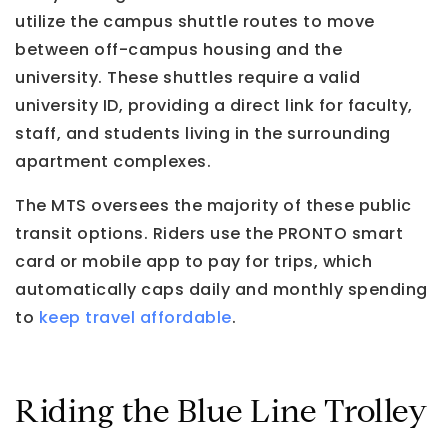
utilize the campus shuttle routes to move
between off-campus housing and the
university. These shuttles require a valid
university ID, providing a direct link for faculty,
staff, and students living in the surrounding
apartment complexes.
The MTS oversees the majority of these public
transit options. Riders use the PRONTO smart
card or mobile app to pay for trips, which
automatically caps daily and monthly spending
to
keep travel affordable
.
Riding the Blue Line Trolley