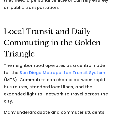
they need a personal vehicle or can rely entirely
on public transportation.
Local Transit and Daily
Commuting in the Golden
Triangle
The neighborhood operates as a central node
for the
San Diego Metropolitan Transit System
(MTS). Commuters can choose between rapid
bus routes, standard local lines, and the
expanded light rail network to travel across the
city.
Many undergraduate and commuter students