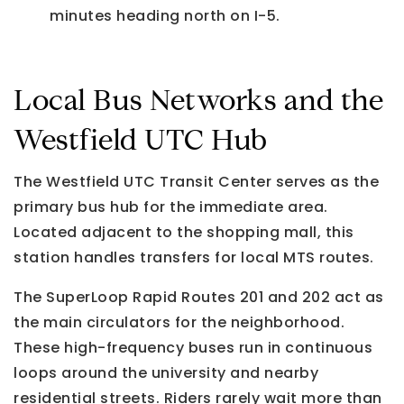
minutes heading north on I-5.
Local Bus Networks and the
Westfield UTC Hub
The Westfield UTC Transit Center serves as the
primary bus hub for the immediate area.
Located adjacent to the shopping mall, this
station handles transfers for local MTS routes.
The SuperLoop Rapid Routes 201 and 202 act as
the main circulators for the neighborhood.
These high-frequency buses run in continuous
loops around the university and nearby
residential streets. Riders rarely wait more than