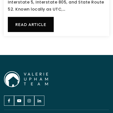
Interstate 5, Interstate 805, and State Route
52. Known locally as UTC,…
READ ARTICLE