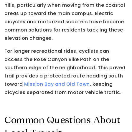
hills, particularly when moving from the coastal
areas up toward the main campus. Electric
bicycles and motorized scooters have become
common solutions for residents tackling these
elevation changes.
For longer recreational rides, cyclists can
access the Rose Canyon Bike Path on the
southern edge of the neighborhood. This paved
trail provides a protected route heading south
toward
Mission Bay and Old Town
, keeping
bicycles separated from motor vehicle traffic.
Common Questions About