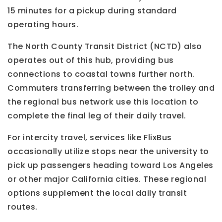
15 minutes for a pickup during standard
operating hours.
The North County Transit District (NCTD) also
operates out of this hub, providing bus
connections to coastal towns further north.
Commuters transferring between the trolley and
the regional bus network use this location to
complete the final leg of their daily travel.
For intercity travel, services like FlixBus
occasionally utilize stops near the university to
pick up passengers heading toward Los Angeles
or other major California cities. These regional
options supplement the local daily transit
routes.