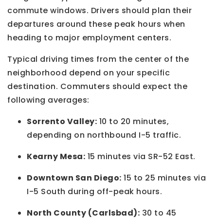
commute windows. Drivers should plan their
departures around these peak hours when
heading to major employment centers.
Typical driving times from the center of the
neighborhood depend on your specific
destination. Commuters should expect the
following averages:
Sorrento Valley:
10 to 20 minutes,
depending on northbound I-5 traffic.
Kearny Mesa:
15 minutes via SR-52 East.
Downtown San Diego:
15 to 25 minutes via
I-5 South during off-peak hours.
North County (Carlsbad):
30 to 45