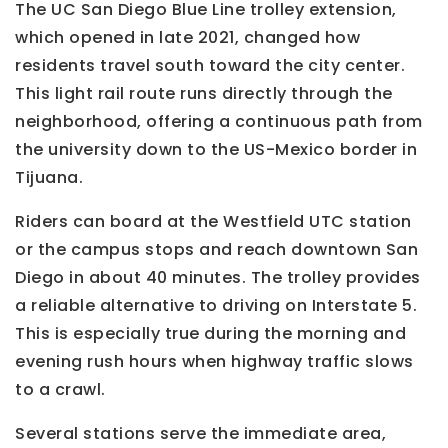
The UC San Diego Blue Line trolley extension,
which opened in late 2021, changed how
residents travel south toward the city center.
This light rail route runs directly through the
neighborhood, offering a continuous path from
the university down to the US-Mexico border in
Tijuana.
Riders can board at the Westfield UTC station
or the campus stops and reach downtown San
Diego in about 40 minutes. The trolley provides
a reliable alternative to driving on Interstate 5.
This is especially true during the morning and
evening rush hours when highway traffic slows
to a crawl.
Several stations serve the immediate area,