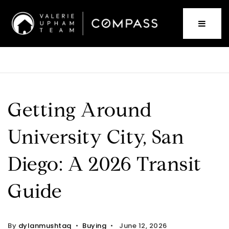
Getting Around
University City, San
Diego: A 2026 Transit
Guide
By
dylanmushtaq
Buying
June 12, 2026