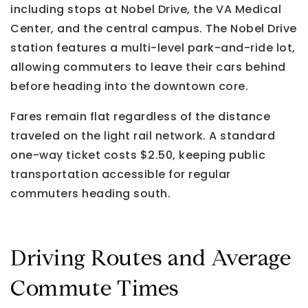
including stops at Nobel Drive, the VA Medical
Center, and the central campus. The Nobel Drive
station features a multi-level park-and-ride lot,
allowing commuters to leave their cars behind
before heading into the downtown core.
Fares remain flat regardless of the distance
traveled on the light rail network. A standard
one-way ticket costs $2.50, keeping public
transportation accessible for regular
commuters heading south.
Driving Routes and Average
Commute Times