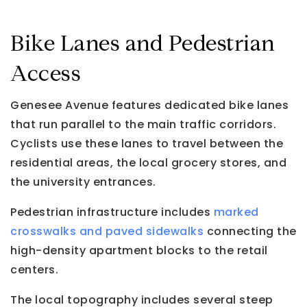
Bike Lanes and Pedestrian
Access
Genesee Avenue features dedicated bike lanes
that run parallel to the main traffic corridors.
Cyclists use these lanes to travel between the
residential areas, the local grocery stores, and
the university entrances.
Pedestrian infrastructure includes
marked
crosswalks and paved sidewalks
connecting the
high-density apartment blocks to the retail
centers.
The local topography includes several steep