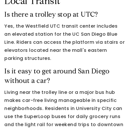
Local Transit
Is there a trolley stop at UTC?
Yes, the Westfield UTC transit center includes
an elevated station for the UC San Diego Blue
Line. Riders can access the platform via stairs or
elevators located near the mall's eastern
parking structures.
Is it easy to get around San Diego
without a car?
Living near the trolley line or a major bus hub
makes car-free living manageable in specific
neighborhoods. Residents in University City can
use the SuperLoop buses for daily grocery runs
and the light rail for weekend trips to downtown