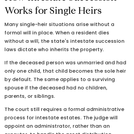
Works for Single Heirs
Many single-heir situations arise without a
formal will in place. When a resident dies
without a will, the state's intestate succession
laws dictate who inherits the property.
If the deceased person was unmarried and had
only one child, that child becomes the sole heir
by default. The same applies to a surviving
spouse if the deceased had no children,
parents, or siblings.
The court still requires a formal administrative
process for intestate estates. The judge will
appoint an administrator, rather than an