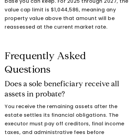
base you can keep. For 2025 through 2027, the
value cap limit is $1,044,586, meaning any
property value above that amount will be
reassessed at the current market rate.
Frequently Asked
Questions
Does a sole beneficiary receive all
assets in probate?
You receive the remaining assets after the
estate settles its financial obligations. The
executor must pay off creditors, final income
taxes, and administrative fees before