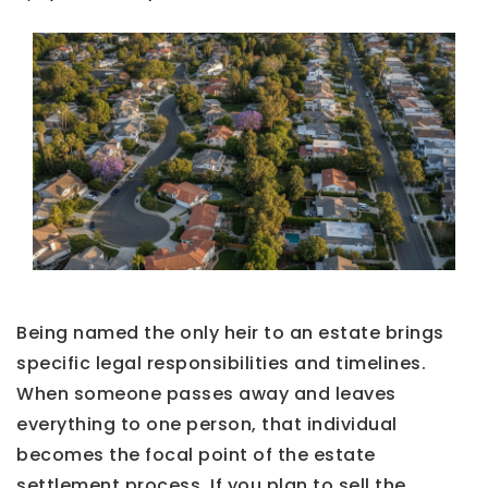
Being named the only heir to an estate brings
specific legal responsibilities and timelines.
When someone passes away and leaves
everything to one person, that individual
becomes the focal point of the estate
settlement process. If you plan to sell the