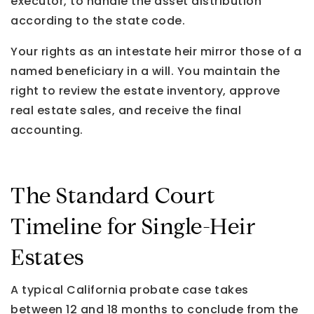
executor, to handle the asset distribution
according to the state code.
Your rights as an intestate heir mirror those of a
named beneficiary in a will. You maintain the
right to review the estate inventory, approve
real estate sales, and receive the final
accounting.
The Standard Court
Timeline for Single-Heir
Estates
A typical California probate case takes
between 12 and 18 months to conclude from the