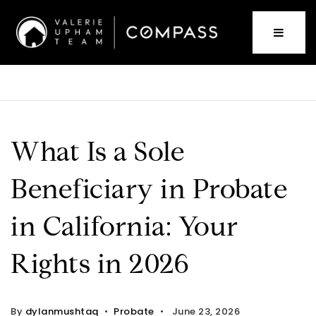
What Is a Sole
Beneficiary in Probate
in California: Your
Rights in 2026
By
dylanmushtaq
Probate
June 23, 2026