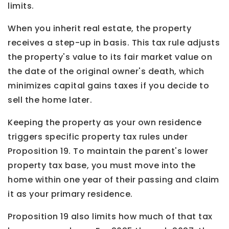
limits.
When you inherit real estate, the property
receives a step-up in basis. This tax rule adjusts
the property's value to its fair market value on
the date of the original owner's death, which
minimizes capital gains taxes if you decide to
sell the home later.
Keeping the property as your own residence
triggers specific property tax rules under
Proposition 19. To maintain the parent's lower
property tax base, you must move into the
home within one year of their passing and claim
it as your primary residence.
Proposition 19 also limits how much of that tax