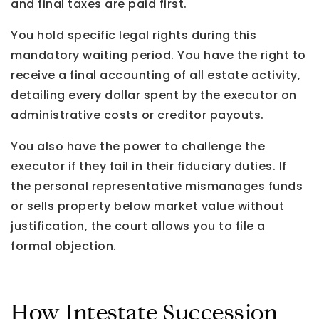
and final taxes are paid first.
You hold specific legal rights during this
mandatory waiting period. You have the right to
receive a final accounting of all estate activity,
detailing every dollar spent by the executor on
administrative costs or creditor payouts.
You also have the power to challenge the
executor if they fail in their fiduciary duties. If
the personal representative mismanages funds
or sells property below market value without
justification, the court allows you to file a
formal objection.
How Intestate Succession