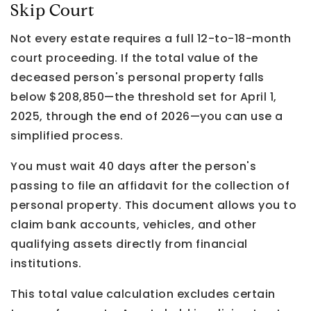
Skip Court
Not every estate requires a full 12-to-18-month
court proceeding. If the total value of the
deceased person's personal property falls
below $208,850—the threshold set for April 1,
2025, through the end of 2026—you can use a
simplified process.
You must wait 40 days after the person's
passing to file an affidavit for the collection of
personal property. This document allows you to
claim bank accounts, vehicles, and other
qualifying assets directly from financial
institutions.
This total value calculation excludes certain