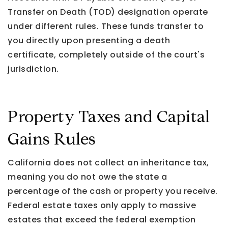
Transfer on Death (TOD) designation operate
under different rules. These funds transfer to
you directly upon presenting a death
certificate, completely outside of the court's
jurisdiction.
Property Taxes and Capital
Gains Rules
California does not collect an inheritance tax,
meaning you do not owe the state a
percentage of the cash or property you receive.
Federal estate taxes only apply to massive
estates that exceed the federal exemption