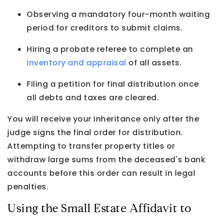
Observing a mandatory four-month waiting
period for creditors to submit claims.
Hiring a probate referee to complete an
inventory and appraisal
of all assets.
Filing a petition for final distribution once
all debts and taxes are cleared.
You will receive your inheritance only after the
judge signs the final order for distribution.
Attempting to transfer property titles or
withdraw large sums from the deceased's bank
accounts before this order can result in legal
penalties.
Using the Small Estate Affidavit to