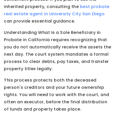
inherited property, consulting the
best probate
real estate agent in University City San Diego
can provide essential guidance.
Understanding What Is a Sole Beneficiary in
Probate in California requires recognizing that
you do not automatically receive the assets the
next day. The court system mandates a formal
process to clear debts, pay taxes, and transfer
property titles legally.
This process protects both the deceased
person's creditors and your future ownership
rights. You will need to work with the court, and
often an executor, before the final distribution
of funds and property takes place.