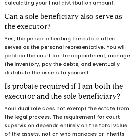
calculating your final distribution amount.
Can a sole beneficiary also serve as
the executor?
Yes, the person inheriting the estate often
serves as the personal representative. You will
petition the court for the appointment, manage
the inventory, pay the debts, and eventually
distribute the assets to yourself.
Is probate required if I am both the
executor and the sole beneficiary?
Your dual role does not exempt the estate from
the legal process. The requirement for court
supervision depends entirely on the total value
of the assets, not on who manages or inherits