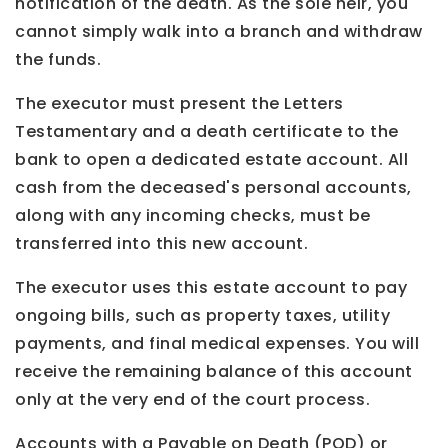
notification of the death. As the sole heir, you
cannot simply walk into a branch and withdraw
the funds.
The executor must present the Letters
Testamentary and a death certificate to the
bank to open a dedicated estate account. All
cash from the deceased's personal accounts,
along with any incoming checks, must be
transferred into this new account.
The executor uses this estate account to pay
ongoing bills, such as property taxes, utility
payments, and final medical expenses. You will
receive the remaining balance of this account
only at the very end of the court process.
Accounts with a Payable on Death (POD) or