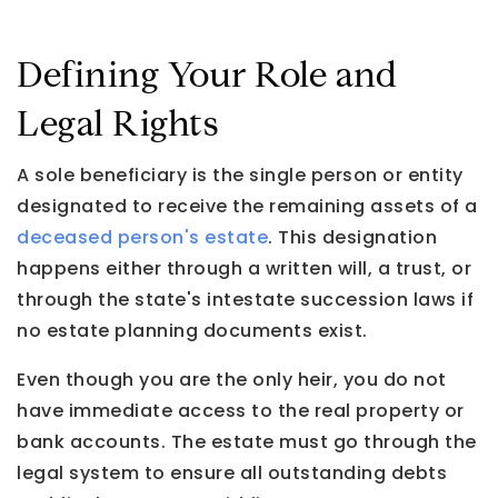
Defining Your Role and
Legal Rights
A sole beneficiary is the single person or entity
designated to receive the remaining assets of a
deceased person's estate
. This designation
happens either through a written will, a trust, or
through the state's intestate succession laws if
no estate planning documents exist.
Even though you are the only heir, you do not
have immediate access to the real property or
bank accounts. The estate must go through the
legal system to ensure all outstanding debts