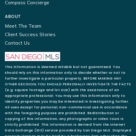
Compass Concierge
ABOUT
Meet The Team
Client Success Stories
Contact Us
This information is deemed reliable but not guaranteed. You
should rely on this information only to decide whether or not to
further investigate a particular property. BEFORE MAKING ANY
OTHER DECISION, YOU SHOULD PERSONALLY INVESTIGATE THE FACTS
(e.g. square footage and lot size) with the assistance of an
appropriate professional. You may use this information only to
identify properties you may be interested in investigating further.
All uses except for personal, non-commercial use in accordance
with the foregoing purpose are prohibited. Redistribution or
copying of this information, any photographs or video tours is
strictly prohibited. This information is derived from the Internet
Data Exchange (IDX) service provided by San Diego MLS. Displayed