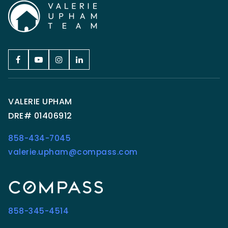
VALERIE UPHAM
DRE# 01406912
858-434-7045
valerie.upham@compass.com
858-345-4514