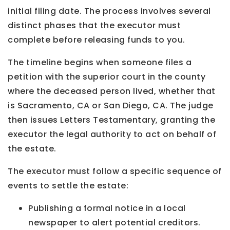
initial filing date. The process involves several
distinct phases that the executor must
complete before releasing funds to you.
The timeline begins when someone files a
petition with the superior court in the county
where the deceased person lived, whether that
is Sacramento, CA or San Diego, CA. The judge
then issues Letters Testamentary, granting the
executor the legal authority to act on behalf of
the estate.
The executor must follow a specific sequence of
events to settle the estate:
Publishing a formal notice in a local
newspaper to alert potential creditors.