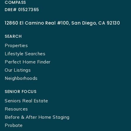
COMPASS
DRE# 01527365
12860 El Camino Real #100, San Diego, CA 92130
SEARCH
Properties
Lifestyle Searches
Perfect Home Finder
Our Listings
Neighborhoods
SENIOR FOCUS
Seniors Real Estate
Resources
Before & After Home Staging
Probate