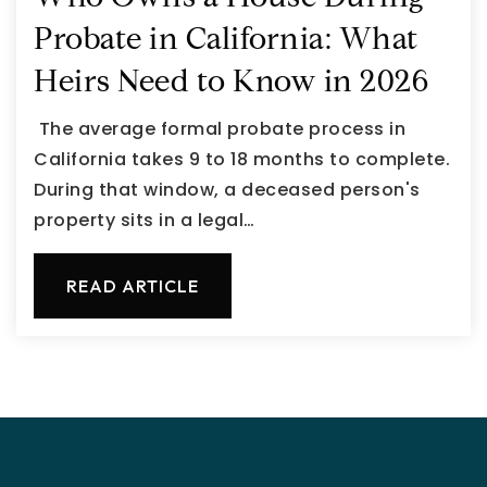
Probate in California: What
Heirs Need to Know in 2026
The average formal probate process in
California takes 9 to 18 months to complete.
During that window, a deceased person's
property sits in a legal…
READ ARTICLE