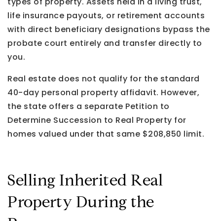
types of property. Assets held in a living trust,
life insurance payouts, or retirement accounts
with direct beneficiary designations bypass the
probate court entirely and transfer directly to
you.
Real estate does not qualify for the standard
40-day personal property affidavit. However,
the state offers a separate Petition to
Determine Succession to Real Property for
homes valued under that same $208,850 limit.
Selling Inherited Real
Property During the