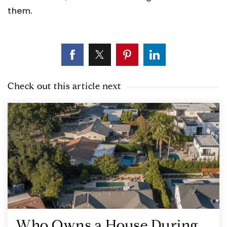
them.
Check out this article next
Who Owns a House During