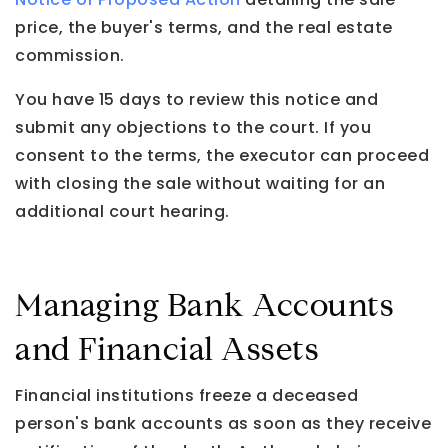
price, the buyer's terms, and the real estate
commission.
You have 15 days to review this notice and
submit any objections to the court. If you
consent to the terms, the executor can proceed
with closing the sale without waiting for an
additional court hearing.
Managing Bank Accounts
and Financial Assets
Financial institutions freeze a deceased
person's bank accounts as soon as they receive