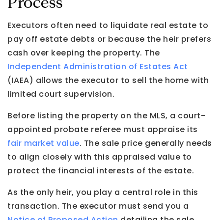
Process
Executors often need to liquidate real estate to
pay off estate debts or because the heir prefers
cash over keeping the property. The
Independent Administration of Estates Act
(IAEA) allows the executor to sell the home with
limited court supervision.
Before listing the property on the MLS, a court-
appointed probate referee must appraise its
fair market value
. The sale price generally needs
to align closely with this appraised value to
protect the financial interests of the estate.
As the only heir, you play a central role in this
transaction. The executor must send you a
Notice of Proposed Action
detailing the sale