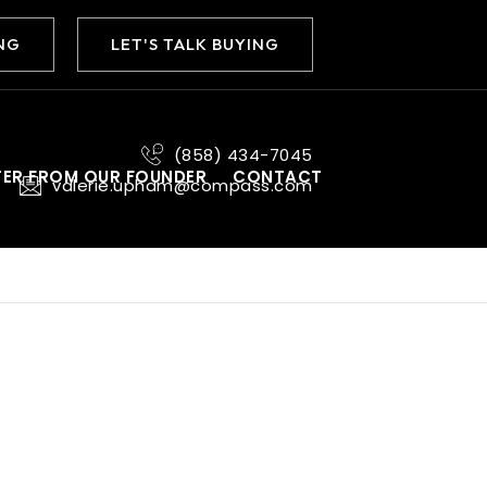
ING
LET'S TALK BUYING
(858) 434-7045
TER FROM OUR FOUNDER
CONTACT
valerie.upham@compass.com