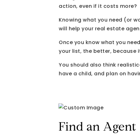
action, even if it costs more?
Knowing what you need (or wan
will help your real estate agen
Once you know what you need i
your list, the better, because 
You should also think realistic
have a child, and plan on hav
Find an Agent