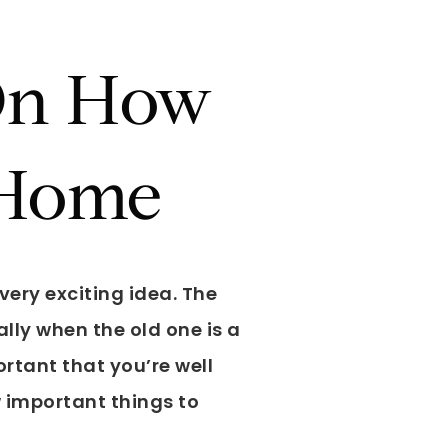
 On How
 Home
very exciting idea. The
lly when the old one is a
portant that you’re well
w important things to