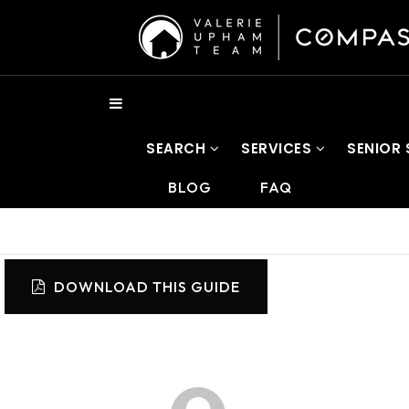
SEARCH
SERVICES
SENIOR
BLOG
FAQ
DOWNLOAD THIS GUIDE