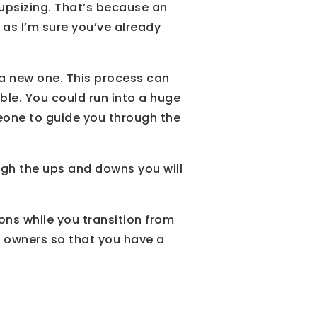
 upsizing. That’s because an
, as I’m sure you’ve already
 a new one. This process can
ble. You could run into a huge
meone to guide you through the
ugh the ups and downs you will
ns while you transition from
 owners so that you have a