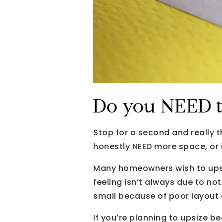
Do you NEED t
Stop for a second and really 
honestly NEED more space, or
Many homeowners wish to upsiz
feeling isn’t always due to no
small because of poor layout o
If you’re planning to upsize 