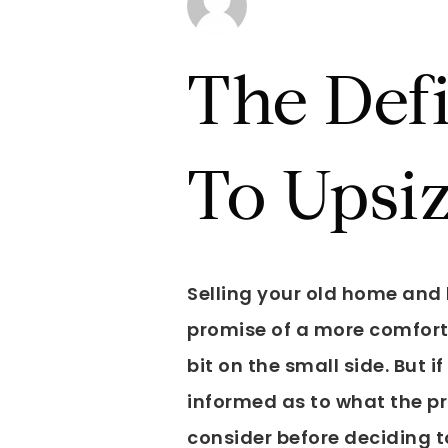
The Def
To Upsi
Selling your old home and b
promise of a more comforta
bit on the small side. But i
informed as to what the pro
consider before deciding t