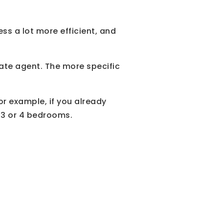
s a lot more efficient, and
ate agent. The more specific
For example, if you already
 3 or 4 bedrooms.