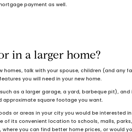
 mortgage payment as well.
or in a larger home?
ew homes, talk with your spouse, children (and any 
eatures you will need in your new home.
(such as a larger garage, a yard, barbeque pit), and
 approximate square footage you want.
ods or areas in your city you would be interested in.
 of its convenient location to schools, malls, parks
, where you can find better home prices, or would yo