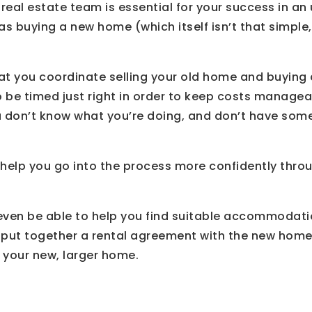
 real estate team is essential for your success in an
 as buying a new home (which itself isn’t that simple
that you coordinate selling your old home and buying
 be timed just right in order to keep costs managea
you don’t know what you’re doing, and don’t have so
 help you go into the process more confidently thro
even be able to help you find suitable accommodatio
 put together a rental agreement with the new home
o your new, larger home.