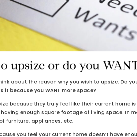
o upsize or do you WANT 
think about the reason why you wish to upsize. Do y
 is it because you WANT more space?
e because they truly feel like their current home i
t having enough square footage of living space. In m
f furniture, appliances, etc.
because you feel your current home doesn’t have eno