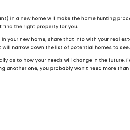
t) in a new home will make the home hunting proces
t find the right property for you.
n your new home, share that info with your real est
it will narrow down the list of potential homes to see.
ally as to how your needs will change in the future. 
ing another one, you probably won’t need more than