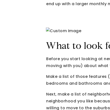
end up with a larger monthly
What to look f
Before you start looking at n
moving with you) about what f
Make a list of those features 
bedrooms and bathrooms and
Next, make a list of neighborho
neighborhood you like because
willing to move to the suburbs