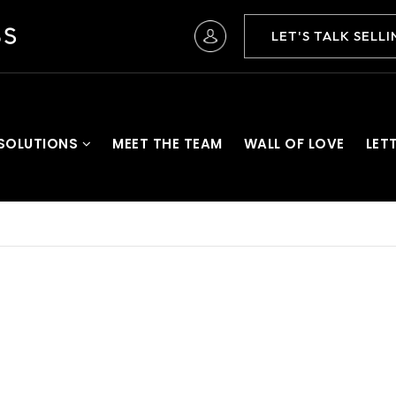
LET'S TALK SELL
 SOLUTIONS
MEET THE TEAM
WALL OF LOVE
LET