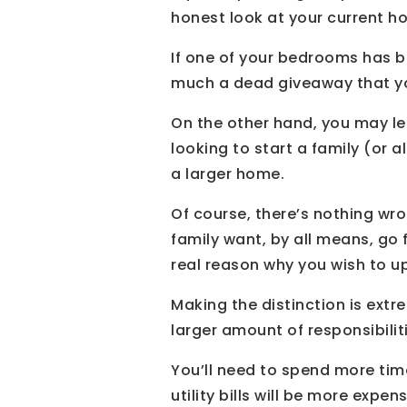
honest look at your current ho
If one of your bedrooms has b
much a dead giveaway that your
On the other hand, you may le
looking to start a family (or 
a larger home.
Of course, there’s nothing wro
family want, by all means, go f
real reason why you wish to ups
Making the distinction is ex
larger amount of responsibili
You’ll need to spend more tim
utility bills will be more expe