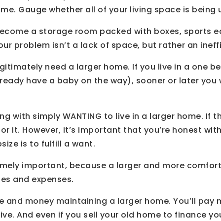
me. Gauge whether all of your living space is being u
ecome a storage room packed with boxes, sports equ
 problem isn’t a lack of space, but rather an ineffi
gitimately need a larger home. If you live in a one 
already have a baby on the way), sooner or later you 
ng with simply WANTING to live in a larger home. If t
or it. However, it’s important that you’re honest wit
ize is to fulfill a want.
tremely important, because a larger and more comfo
ties and expenses.
e and money maintaining a larger home. You’ll pay 
nsive. And even if you sell your old home to finance y