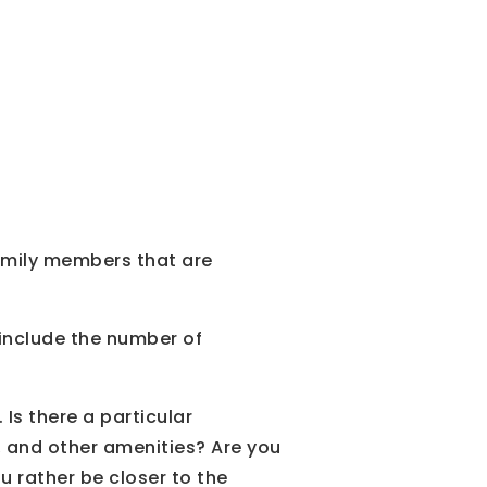
family members that are
 include the number of
 Is there a particular
, and other amenities? Are you
u rather be closer to the