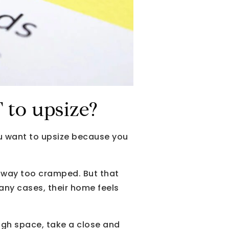
to upsize?
ou want to upsize because you
s way too cramped. But that
any cases, their home feels
ugh space, take a close and