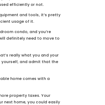
sed efficiently or not.
ipment and tools, it’s pretty
cient usage of it.
bedroom condo, and you’re
will definitely need to move to
hat’s really what you and your
h yourself, and admit that the
rtable home comes with a
more property taxes. Your
our next home, you could easily