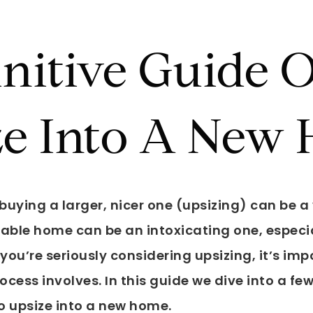
initive Guide
ze Into A New
uying a larger, nicer one (upsizing) can be a 
ble home can be an intoxicating one, especia
f you’re seriously considering upsizing, it’s im
cess involves. In this guide we dive into a fe
o upsize into a new home.