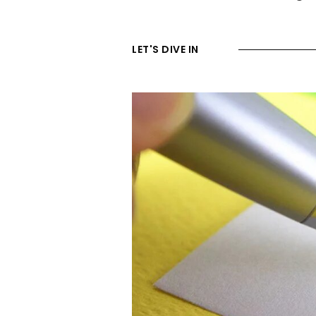
LET'S DIVE IN