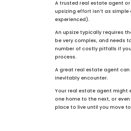
A trusted real estate agent or
upsizing effort isn’t as simple
experienced).
An upsize typically requires 
be very complex, and needs to
number of costly pitfalls if 
process.
A great real estate agent can
inevitably encounter.
Your real estate agent might 
one home to the next, or even
place to live until you move t