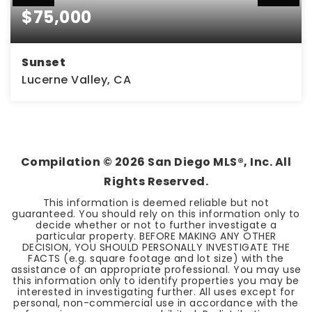
$75,000
Sunset
Lucerne Valley, CA
4.7
ACRES
Compilation ©
2026
San Diego MLS®, Inc. All
Rights Reserved.
This information is deemed reliable but not
guaranteed. You should rely on this information only to
decide whether or not to further investigate a
particular property. BEFORE MAKING ANY OTHER
DECISION, YOU SHOULD PERSONALLY INVESTIGATE THE
FACTS (e.g. square footage and lot size) with the
assistance of an appropriate professional. You may use
this information only to identify properties you may be
interested in investigating further. All uses except for
personal, non-commercial use in accordance with the