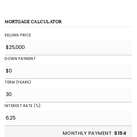
MORTGAGE CALCULATOR
SELLING PRICE
DOWN PAYMENT
TERM (YEARS)
INTEREST RATE (%)
MONTHLY PAYMENT
$154