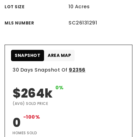
10 Acres
LOT SIZE
SC26131291
MLS NUMBER
SNAPSHOT
AREA MAP
30 Days Snapshot Of
92356
0%
$264k
(AVG) SOLD PRICE
-100%
0
HOMES SOLD