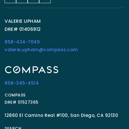
VALERIE UPHAM
DRE# 01406912
858-434-7045
valerie.upham@compass.com
858-345-4514
COMPASS
DRE# 01527365
12860 El Camino Real #100, San Diego, CA 92130
SEARCH