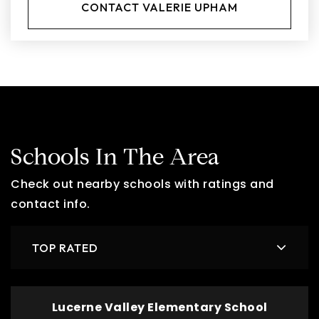
CONTACT VALERIE UPHAM
Schools In The Area
Check out nearby schools with ratings and
contact info.
TOP RATED
Lucerne Valley Elementary School