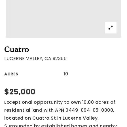
Cuatro
LUCERNE VALLEY, CA 92356
10
ACRES
$25,000
Exceptional opportunity to own 10.00 acres of
residential land with APN 0449-094-05-0000,
located on Cuatro St in Lucerne Valley.
Surrounded by established homes and nearby