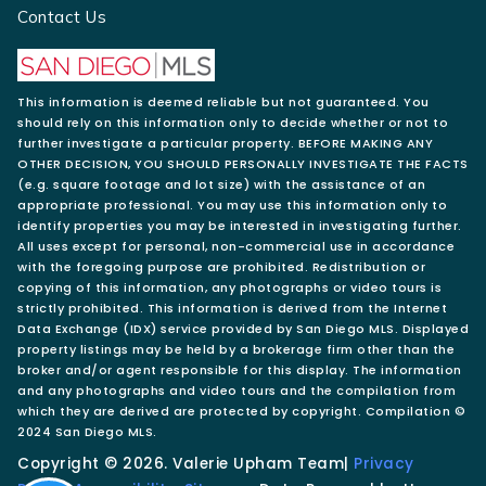
Contact Us
This information is deemed reliable but not guaranteed. You
should rely on this information only to decide whether or not to
further investigate a particular property. BEFORE MAKING ANY
OTHER DECISION, YOU SHOULD PERSONALLY INVESTIGATE THE FACTS
(e.g. square footage and lot size) with the assistance of an
appropriate professional. You may use this information only to
identify properties you may be interested in investigating further.
All uses except for personal, non-commercial use in accordance
with the foregoing purpose are prohibited. Redistribution or
copying of this information, any photographs or video tours is
strictly prohibited. This information is derived from the Internet
Data Exchange (IDX) service provided by San Diego MLS. Displayed
property listings may be held by a brokerage firm other than the
broker and/or agent responsible for this display. The information
and any photographs and video tours and the compilation from
which they are derived are protected by copyright. Compilation ©
2024 San Diego MLS.
Copyright © 2026. Valerie Upham Team|
Privacy