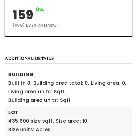
0%
159
(AVG) DAYS ON MARKET
ADDITIONAL DETAILS
BUILDING
Built in 0,
Building area total: 0,
Living area: 0,
Living area units: Sqft,
Building area units: Sqft
LOT
435,600 size sqft,
Size area: 10,
Size units: Acres