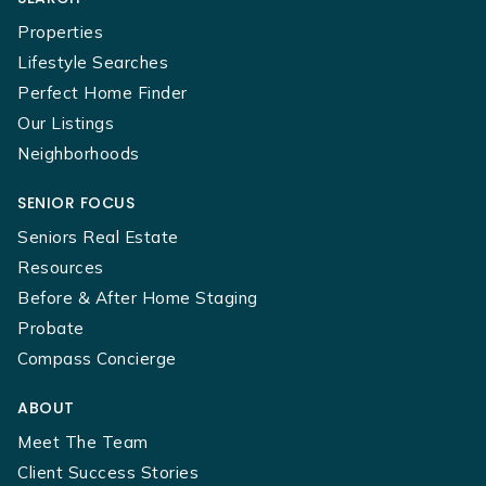
Properties
Lifestyle Searches
Perfect Home Finder
Our Listings
Neighborhoods
SENIOR FOCUS
Seniors Real Estate
Resources
Before & After Home Staging
Probate
Compass Concierge
ABOUT
Meet The Team
Client Success Stories