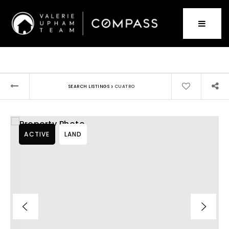
›
SEARCH LISTINGS
CUATRO
ACTIVE
LAND