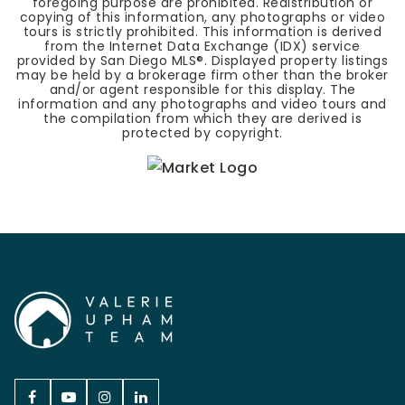
foregoing purpose are prohibited. Redistribution or
copying of this information, any photographs or video
tours is strictly prohibited. This information is derived
from the Internet Data Exchange (IDX) service
provided by San Diego MLS®. Displayed property listings
may be held by a brokerage firm other than the broker
and/or agent responsible for this display. The
information and any photographs and video tours and
the compilation from which they are derived is
protected by copyright.