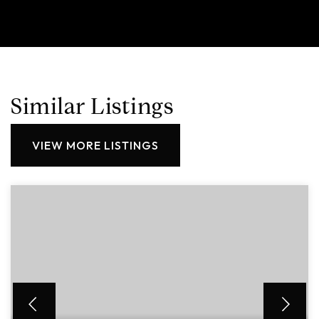
Similar Listings
VIEW MORE LISTINGS