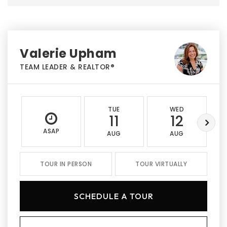
Valerie Upham
TEAM LEADER & REALTOR®
TUE
WED
11
12
ASAP
AUG
AUG
TOUR IN PERSON
TOUR VIRTUALLY
SCHEDULE A TOUR