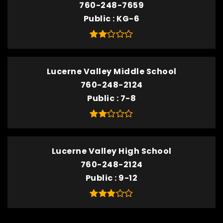
760-248-7659
Public
KG-6
Lucerne Valley Middle School
760-248-2124
Public
7-8
Lucerne Valley High School
760-248-2124
Public
9-12