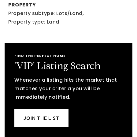
PROPERTY
Property subtype: Lots/Land,
Property type: Land
FIND THE PERFECT HOME
'VIP' Listing Search
Whenever a listing hits the market that
matches your criteria you will be
immediately notified.
JOIN THE LIST