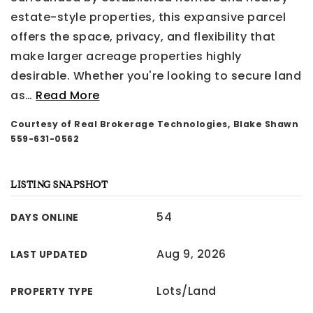
estate-style properties, this expansive parcel
offers the space, privacy, and flexibility that
make larger acreage properties highly
desirable. Whether you're looking to secure land
as
…
Read More
Courtesy of Real Brokerage Technologies, Blake Shawn
559-631-0562
LISTING SNAPSHOT
54
DAYS ONLINE
Aug 9, 2026
LAST UPDATED
Lots/Land
PROPERTY TYPE