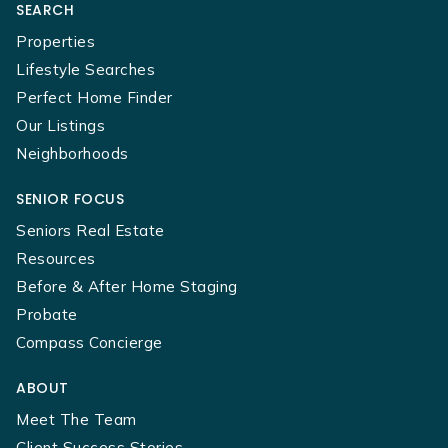
SEARCH
Properties
Lifestyle Searches
Perfect Home Finder
Our Listings
Neighborhoods
SENIOR FOCUS
Seniors Real Estate
Resources
Before & After Home Staging
Probate
Compass Concierge
ABOUT
Meet The Team
Client Success Stories