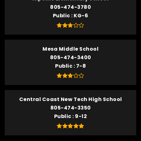
805-474-3780
Public
KG-6
Mesa Middle School
805-474-3400
Public
7-8
Central Coast New Tech High School
805-474-3350
Public
9-12