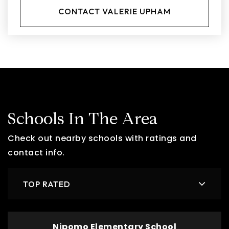
CONTACT VALERIE UPHAM
Schools In The Area
Check out nearby schools with ratings and
contact info.
TOP RATED
Nipomo Elementary School