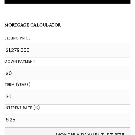
MORTGAGE CALCULATOR
SELLING PRICE
DOWN PAYMENT
TERM (YEARS)
INTEREST RATE (%)
MONTHLY PAYMENT
$7,875