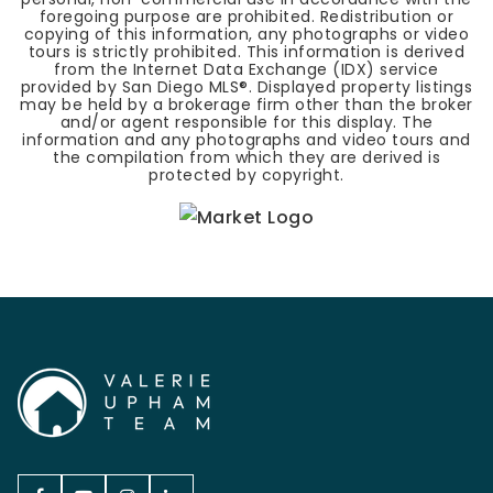
foregoing purpose are prohibited. Redistribution or
copying of this information, any photographs or video
tours is strictly prohibited. This information is derived
from the Internet Data Exchange (IDX) service
provided by San Diego MLS®. Displayed property listings
may be held by a brokerage firm other than the broker
and/or agent responsible for this display. The
information and any photographs and video tours and
the compilation from which they are derived is
protected by copyright.