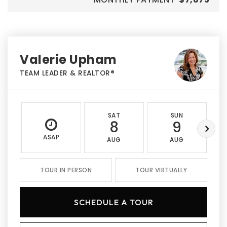
Valerie Upham
TEAM LEADER & REALTOR®
SAT
SUN
8
9
ASAP
AUG
AUG
TOUR IN PERSON
TOUR VIRTUALLY
SCHEDULE A TOUR