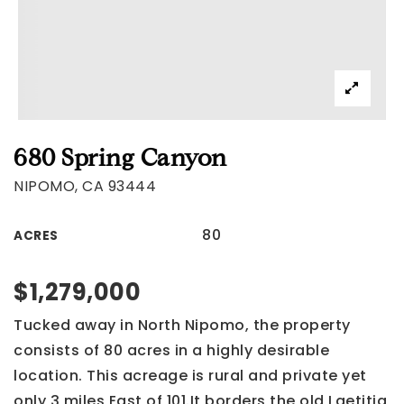
680 Spring Canyon
NIPOMO, CA 93444
80
ACRES
$1,279,000
Tucked away in North Nipomo, the property
consists of 80 acres in a highly desirable
location. This acreage is rural and private yet
only 3 miles East of 101.It borders the old Laetitia