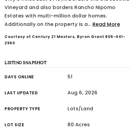
Vineyard and also borders Rancho Nipomo
Estates with multi-million dollar homes.
Additionally on the property is a
…
Read More
Courtesy of Century 21 Masters, Byron Grant 805-441-
2560
LISTING SNAPSHOT
51
DAYS ONLINE
Aug 6, 2026
LAST UPDATED
Lots/Land
PROPERTY TYPE
80 Acres
LOT SIZE