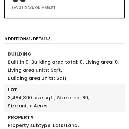
(AVG) DAYS ON MARKET
ADDITIONAL DETAILS
BUILDING
Built in 0,
Building area total: 0,
Living area: 0,
Living area units: Sqft,
Building area units: Sqft
LOT
3,484,800 size sqft,
Size area: 80,
Size units: Acres
PROPERTY
Property subtype: Lots/Land,