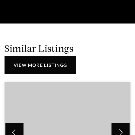
Similar Listings
VIEW MORE LISTINGS