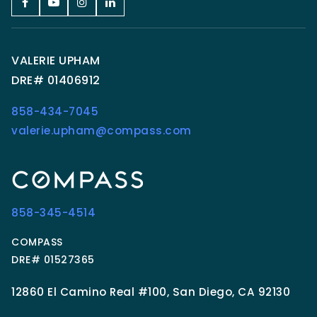
VALERIE UPHAM
DRE# 01406912
858-434-7045
valerie.upham@compass.com
858-345-4514
COMPASS
DRE# 01527365
12860 El Camino Real #100, San Diego, CA 92130