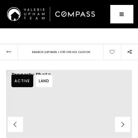
›
SEARCH LISTINGS
680 SPRING CANYON
ACTIVE
LAND