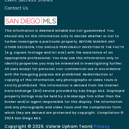
Contact Us
This information is deemed reliable but not guaranteed. You
should rely on this information only to decide whether or not to
further investigate a particular property. BEFORE MAKING ANY
OTHER DECISION, YOU SHOULD PERSONALLY INVESTIGATE THE FACTS
(e.g. square footage and lot size) with the assistance of an
appropriate professional. You may use this information only to
identify properties you may be interested in investigating further.
All uses except for personal, non-commercial use in accordance
with the foregoing purpose are prohibited. Redistribution or
copying of this information, any photographs or video tours is
strictly prohibited. This information is derived from the Internet
Data Exchange (IDX) service provided by San Diego MLS. Displayed
property listings may be held by a brokerage firm other than the
broker and/or agent responsible for this display. The information
and any photographs and video tours and the compilation from
which they are derived are protected by copyright. Compilation ©
2024 San Diego MLS.
Copyright © 2026. Valerie Upham Team|
Privacy