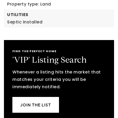
Property type: Land
UTILITIES
Septic Installed
FIND THE PERFECT HOME
'VIP' Listing Search
Whenever a listing hits the market that
matches your criteria you will be
immediately notified.
JOIN THE LIST