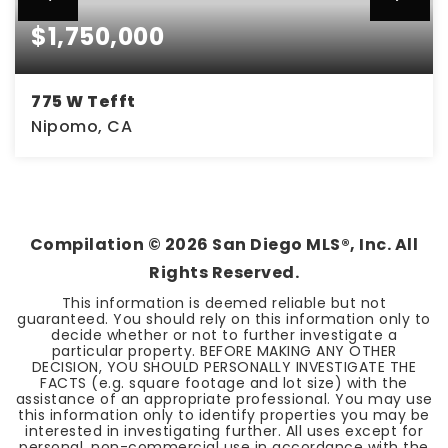
$1,750,000
775 W Tefft
Nipomo, CA
3.9
ACRES
Compilation ©
2026
San Diego MLS®, Inc. All
Rights Reserved.
This information is deemed reliable but not
guaranteed. You should rely on this information only to
decide whether or not to further investigate a
particular property. BEFORE MAKING ANY OTHER
DECISION, YOU SHOULD PERSONALLY INVESTIGATE THE
FACTS (e.g. square footage and lot size) with the
assistance of an appropriate professional. You may use
this information only to identify properties you may be
interested in investigating further. All uses except for
personal, non-commercial use in accordance with the