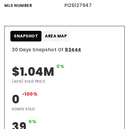
PI26127947
MLS NUMBER
SNAPSHOT
AREA MAP
30 Days Snapshot Of
93444
0%
$1.04M
(AVG) SOLD PRICE
-100%
0
HOMES SOLD
0%
39