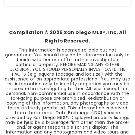
3
2
1,562
BEDS
BATHS
SQFT
Compilation ©
2026
San Diego MLS®, Inc. All
Rights Reserved.
This information is deemed reliable but not
guaranteed. You should rely on this information only to
decide whether or not to further investigate a
particular property. BEFORE MAKING ANY OTHER
DECISION, YOU SHOULD PERSONALLY INVESTIGATE THE
FACTS (e.g. square footage and lot size) with the
assistance of an appropriate professional. You may use
this information only to identify properties you may be
interested in investigating further. All uses except for
personal, non-commercial use in accordance with the
foregoing purpose are prohibited. Redistribution or
copying of this information, any photographs or video
tours is strictly prohibited. This information is derived
from the Internet Data Exchange (IDX) service
provided by San Diego MLS®. Displayed property listings
may be held by a brokerage firm other than the broker
and/or agent responsible for this display. The
information and any photographs and video tours and