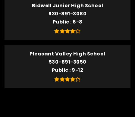
Bidwell Junior High School
530-891-3080
Public
6-8
Pleasant Valley High School
530-891-3050
Public
9-12