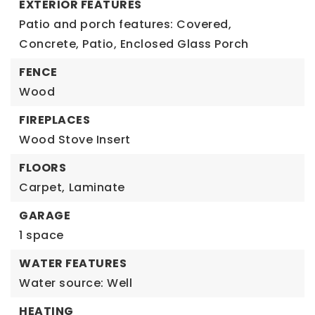
EXTERIOR FEATURES
Patio and porch features: Covered,
Concrete, Patio, Enclosed Glass Porch
FENCE
Wood
FIREPLACES
Wood Stove Insert
FLOORS
Carpet,
Laminate
GARAGE
1 space
WATER FEATURES
Water source: Well
HEATING