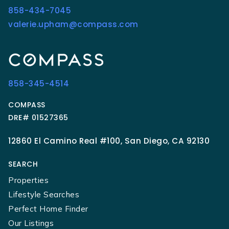
858-434-7045
valerie.upham@compass.com
858-345-4514
COMPASS
DRE# 01527365
12860 El Camino Real #100, San Diego, CA 92130
SEARCH
Properties
Lifestyle Searches
Perfect Home Finder
Our Listings