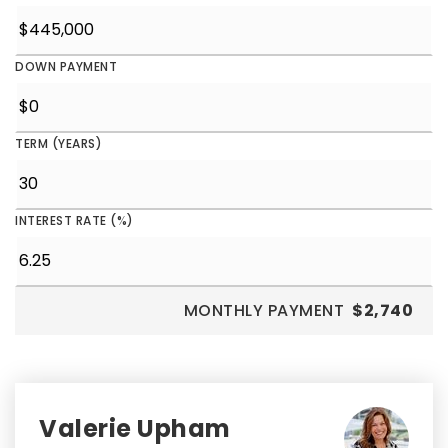
DOWN PAYMENT
TERM (YEARS)
INTEREST RATE (%)
MONTHLY PAYMENT
$2,740
Valerie Upham