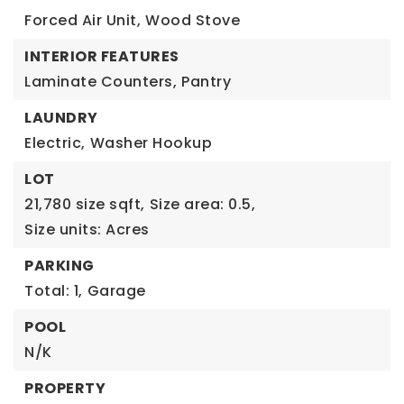
Forced Air Unit,
Wood Stove
INTERIOR FEATURES
Laminate Counters,
Pantry
LAUNDRY
Electric,
Washer Hookup
LOT
21,780 size sqft,
Size area: 0.5,
Size units: Acres
PARKING
Total: 1,
Garage
POOL
N/K
PROPERTY