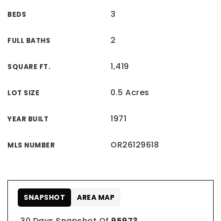
3
BEDS
2
FULL BATHS
1,419
SQUARE FT.
0.5 Acres
LOT SIZE
1971
YEAR BUILT
OR26129618
MLS NUMBER
SNAPSHOT
AREA MAP
30 Days Snapshot Of
95973