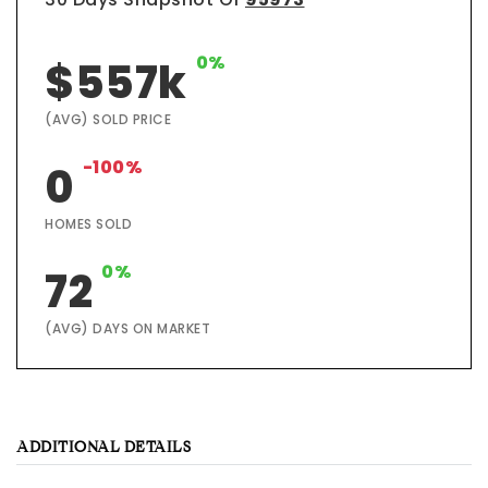
0%
$557k
(AVG) SOLD PRICE
-100%
0
HOMES SOLD
0%
72
(AVG) DAYS ON MARKET
ADDITIONAL DETAILS