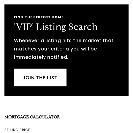
FIND THE PERFECT HOME
'VIP' Listing Search
Whenever a listing hits the market that
matches your criteria you will be
immediately notified.
JOIN THE LIST
MORTGAGE CALCULATOR
SELLING PRICE