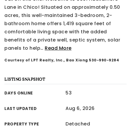
Lane in Chico! Situated on approximately 0.50
acres, this well-maintained 3-bedroom, 2-
bathroom home offers 1,419 square feet of
comfortable living space with the added
benefits of a private well, septic system, solar
panels to help
…
Read More
Courtesy of LPT Realty, Inc., Bao Xiong 530-990-9284
LISTING SNAPSHOT
53
DAYS ONLINE
Aug 6, 2026
LAST UPDATED
Detached
PROPERTY TYPE