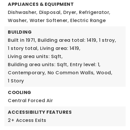
APPLIANCES & EQUIPMENT
Dishwasher,
Disposal,
Dryer,
Refrigerator,
Washer,
Water Softener,
Electric Range
BUILDING
Built in 1971,
Building area total: 1419,
1 stroy,
1 story total,
Living area: 1419,
Living area units: Sqft,
Building area units: Sqft,
Entry level: 1,
Contemporary,
No Common Walls,
Wood,
1 Story
COOLING
Central Forced Air
ACCESSIBILITY FEATURES
2+ Access Exits