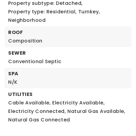
Property subtype: Detached,
Property type: Residential,
Turnkey,
Neighborhood
ROOF
Composition
SEWER
Conventional Septic
SPA
N/K
UTILITIES
Cable Available,
Electricity Available,
Electricity Connected,
Natural Gas Available,
Natural Gas Connected