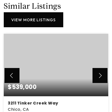
Similar Listings
VIEW MORE LISTINGS
$539,000
3211 Tinker Creek Way
Chico, CA