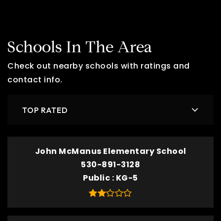
Schools In The Area
Check out nearby schools with ratings and
contact info.
TOP RATED
John McManus Elementary School
530-891-3128
Public
KG-5