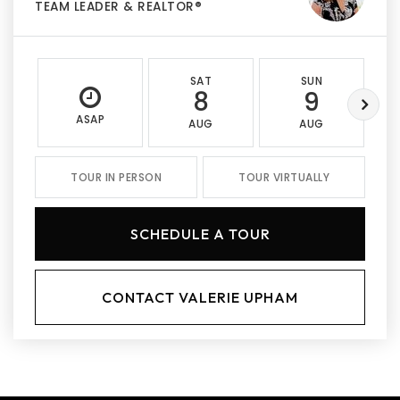
TEAM LEADER & REALTOR®
SAT
SUN
8
9
ASAP
AUG
AUG
TOUR IN PERSON
TOUR VIRTUALLY
SCHEDULE A TOUR
CONTACT VALERIE UPHAM