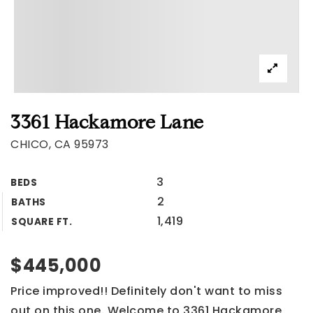
3361 Hackamore Lane
CHICO, CA 95973
3
BEDS
2
BATHS
1,419
SQUARE FT.
$445,000
Price improved!! Definitely don't want to miss
out on this one. Welcome to 3361 Hackamore