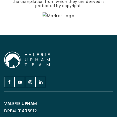
the compilation from which they are derived is
protected by copyright.
VALERIE UPHAM
DRE# 01406912