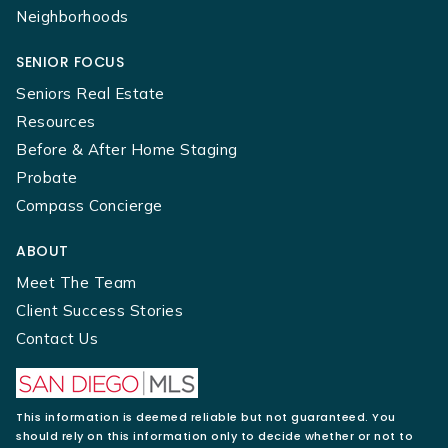
Neighborhoods
SENIOR FOCUS
Seniors Real Estate
Resources
Before & After Home Staging
Probate
Compass Concierge
ABOUT
Meet The Team
Client Success Stories
Contact Us
This information is deemed reliable but not guaranteed. You
should rely on this information only to decide whether or not to