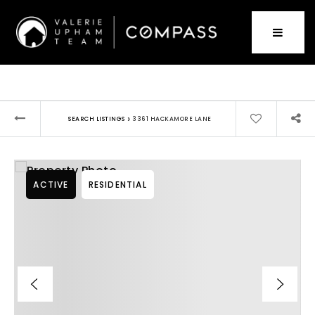
›
SEARCH LISTINGS
3361 HACKAMORE LANE
ACTIVE
RESIDENTIAL