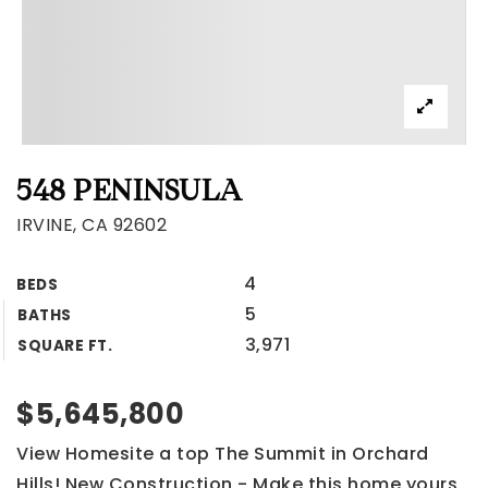
548 PENINSULA
IRVINE, CA 92602
4
BEDS
5
BATHS
3,971
SQUARE FT.
$5,645,800
View Homesite a top The Summit in Orchard
Hills! New Construction - Make this home yours