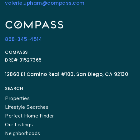
valerie.upham@compass.com
858-345-4514
COMPASS
DRE# 01527365
12860 El Camino Real #100, San Diego, CA 92130
SEARCH
Properties
Lifestyle Searches
Perfect Home Finder
Our Listings
Neighborhoods