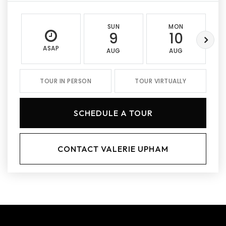
SUN
MON
9
10
ASAP
AUG
AUG
TOUR IN PERSON
TOUR VIRTUALLY
SCHEDULE A TOUR
CONTACT VALERIE UPHAM