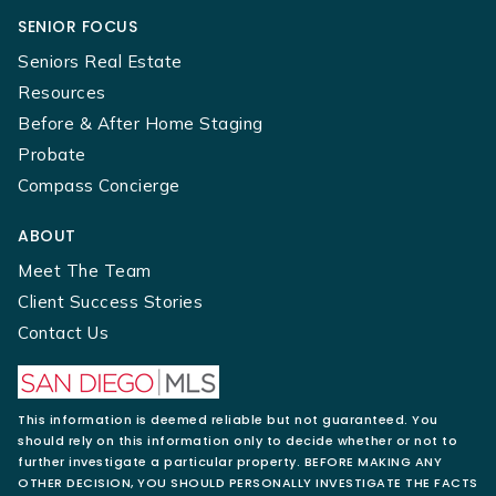
SENIOR FOCUS
Seniors Real Estate
Resources
Before & After Home Staging
Probate
Compass Concierge
ABOUT
Meet The Team
Client Success Stories
Contact Us
This information is deemed reliable but not guaranteed. You
should rely on this information only to decide whether or not to
further investigate a particular property. BEFORE MAKING ANY
OTHER DECISION, YOU SHOULD PERSONALLY INVESTIGATE THE FACTS