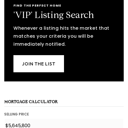
FIND THE PERFECT HOME
'VIP' Listing Search
Whenever a listing hits the market that
matches your criteria you will be
immediately notified.
JOIN THE LIST
MORTGAGE CALCULATOR
SELLING PRICE