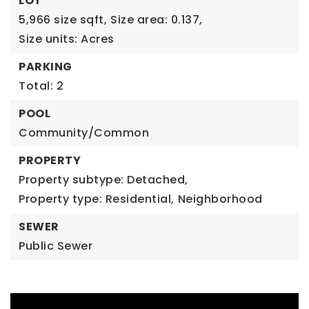
LOT
5,966 size sqft,
Size area: 0.137,
Size units: Acres
PARKING
Total: 2
POOL
Community/Common
PROPERTY
Property subtype: Detached,
Property type: Residential,
Neighborhood
SEWER
Public Sewer