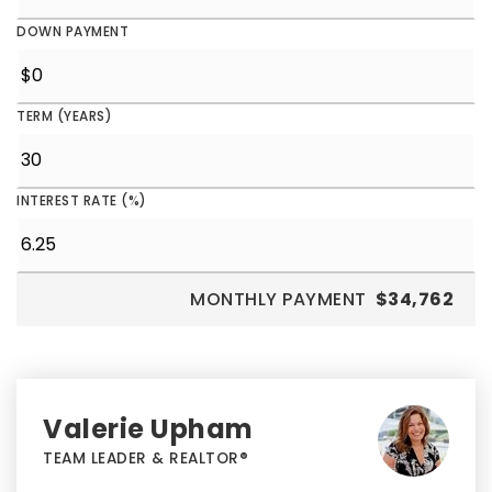
DOWN PAYMENT
TERM (YEARS)
INTEREST RATE (%)
MONTHLY PAYMENT
$34,762
Valerie Upham
TEAM LEADER & REALTOR®