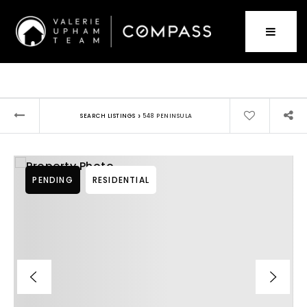
›
SEARCH LISTINGS
548 PENINSULA
PENDING
RESIDENTIAL