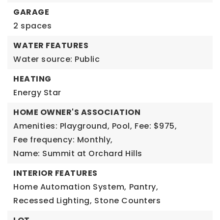
GARAGE
2 spaces
WATER FEATURES
Water source: Public
HEATING
Energy Star
HOME OWNER'S ASSOCIATION
Amenities: Playground, Pool,
Fee: $975,
Fee frequency: Monthly,
Name: Summit at Orchard Hills
INTERIOR FEATURES
Home Automation System,
Pantry,
Recessed Lighting,
Stone Counters