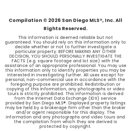
6
5
4,791
BEDS
BATHS
SQFT
Compilation ©
2026
San Diego MLS®, Inc. All
Rights Reserved.
This information is deemed reliable but not
guaranteed. You should rely on this information only to
decide whether or not to further investigate a
particular property. BEFORE MAKING ANY OTHER
DECISION, YOU SHOULD PERSONALLY INVESTIGATE THE
FACTS (e.g. square footage and lot size) with the
assistance of an appropriate professional. You may use
this information only to identify properties you may be
interested in investigating further. All uses except for
personal, non-commercial use in accordance with the
foregoing purpose are prohibited. Redistribution or
copying of this information, any photographs or video
tours is strictly prohibited. This information is derived
from the Internet Data Exchange (IDX) service
provided by San Diego MLS®. Displayed property listings
may be held by a brokerage firm other than the broker
and/or agent responsible for this display. The
information and any photographs and video tours and
the compilation from which they are derived is
protected by copyright.