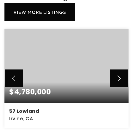
VIEW MORE LISTINGS
$4,780,000
57 Lowland
Irvine, CA