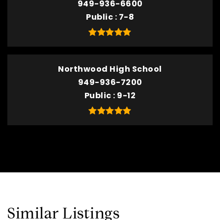
949-936-6600
Public
7-8
Northwood High School
949-936-7200
Public
9-12
Similar Listings