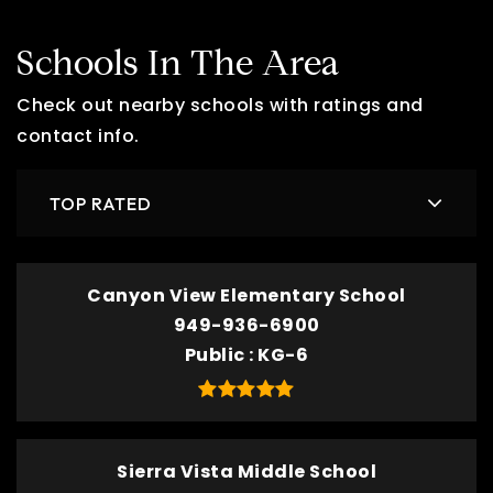
Schools In The Area
Check out nearby schools with ratings and
contact info.
TOP RATED
Canyon View Elementary School
949-936-6900
Public
KG-6
Sierra Vista Middle School