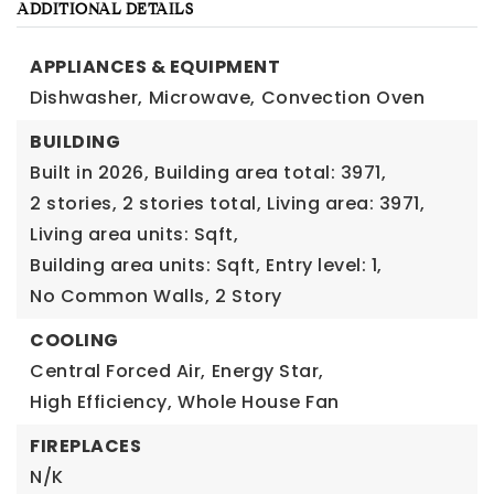
ADDITIONAL DETAILS
APPLIANCES & EQUIPMENT
Dishwasher,
Microwave,
Convection Oven
BUILDING
Built in 2026,
Building area total: 3971,
2 stories,
2 stories total,
Living area: 3971,
Living area units: Sqft,
Building area units: Sqft,
Entry level: 1,
No Common Walls,
2 Story
COOLING
Central Forced Air,
Energy Star,
High Efficiency,
Whole House Fan
FIREPLACES
N/K