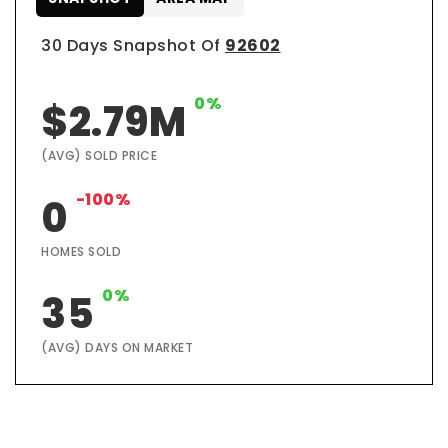
30 Days Snapshot Of
92602
0%
$2.79M
(AVG) SOLD PRICE
-100%
0
HOMES SOLD
0%
35
(AVG) DAYS ON MARKET