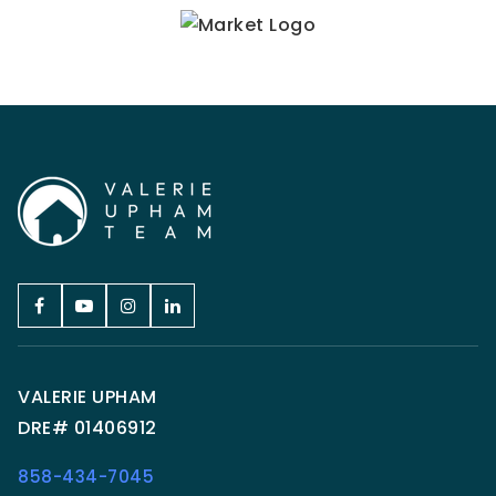
VALERIE UPHAM
DRE# 01406912
858-434-7045