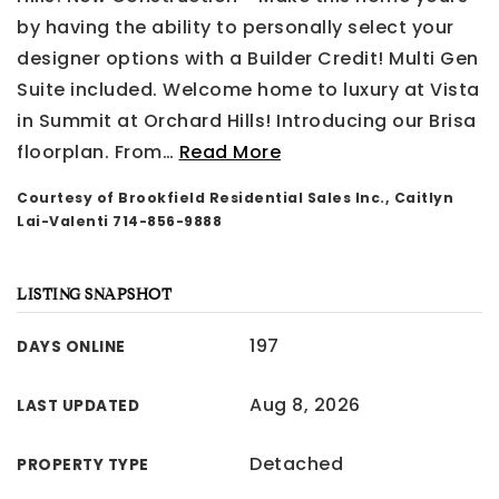
by having the ability to personally select your
designer options with a Builder Credit! Multi Gen
Suite included. Welcome home to luxury at Vista
in Summit at Orchard Hills! Introducing our Brisa
floorplan. From
…
Read More
Courtesy of Brookfield Residential Sales Inc., Caitlyn
Lai-Valenti 714-856-9888
LISTING SNAPSHOT
197
DAYS ONLINE
Aug 8, 2026
LAST UPDATED
Detached
PROPERTY TYPE