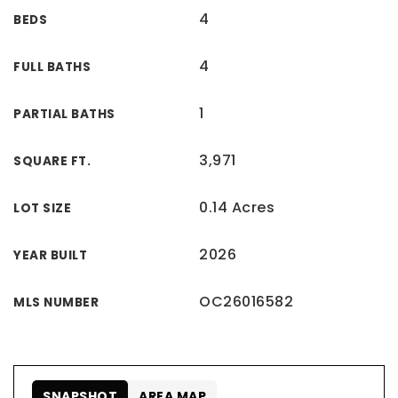
4
BEDS
4
FULL BATHS
1
PARTIAL BATHS
3,971
SQUARE FT.
0.14 Acres
LOT SIZE
2026
YEAR BUILT
OC26016582
MLS NUMBER
SNAPSHOT
AREA MAP