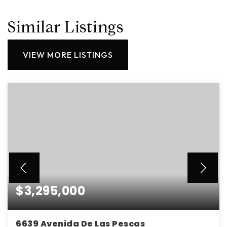
Similar Listings
VIEW MORE LISTINGS
$3,295,000
6639 Avenida De Las Pescas