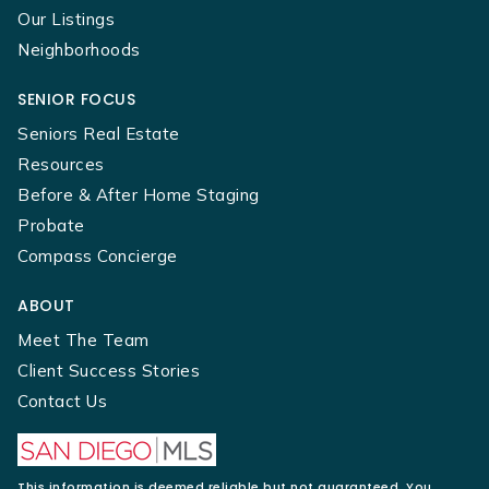
Our Listings
Neighborhoods
SENIOR FOCUS
Seniors Real Estate
Resources
Before & After Home Staging
Probate
Compass Concierge
ABOUT
Meet The Team
Client Success Stories
Contact Us
This information is deemed reliable but not guaranteed. You