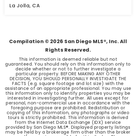
La Jolla, CA
3
2
2,322
BEDS
BATHS
SQFT
Compilation ©
2026
San Diego MLS®, Inc. All
Rights Reserved.
This information is deemed reliable but not
guaranteed. You should rely on this information only to
decide whether or not to further investigate a
particular property. BEFORE MAKING ANY OTHER
DECISION, YOU SHOULD PERSONALLY INVESTIGATE THE
FACTS (e.g. square footage and lot size) with the
assistance of an appropriate professional. You may use
this information only to identify properties you may be
interested in investigating further. All uses except for
personal, non-commercial use in accordance with the
foregoing purpose are prohibited. Redistribution or
copying of this information, any photographs or video
tours is strictly prohibited. This information is derived
from the Internet Data Exchange (IDX) service
provided by San Diego MLS®. Displayed property listings
may be held by a brokerage firm other than the broker