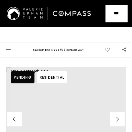
›
SEARCH LISTINGS
533 BONAIR WAY
PENDING
RESIDENTIAL