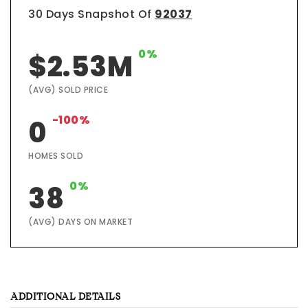
30 Days Snapshot Of
92037
0%
$2.53M
(AVG) SOLD PRICE
-100%
0
HOMES SOLD
0%
38
(AVG) DAYS ON MARKET
ADDITIONAL DETAILS