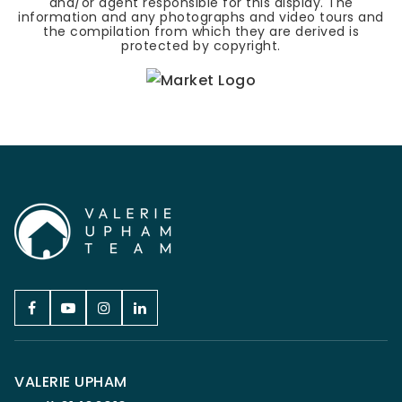
and/or agent responsible for this display. The
information and any photographs and video tours and
the compilation from which they are derived is
protected by copyright.
VALERIE UPHAM