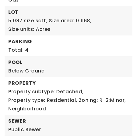
LOT
5,087 size sqft,
Size area: 0.1168,
Size units: Acres
PARKING
Total: 4
POOL
Below Ground
PROPERTY
Property subtype: Detached,
Property type: Residential,
Zoning: R-2:Minor,
Neighborhood
SEWER
Public Sewer