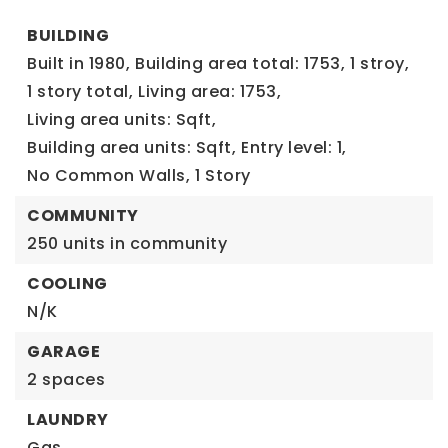
BUILDING
Built in 1980,
Building area total: 1753,
1 stroy,
1 story total,
Living area: 1753,
Living area units: Sqft,
Building area units: Sqft,
Entry level: 1,
No Common Walls,
1 Story
COMMUNITY
250 units in community
COOLING
N/K
GARAGE
2 spaces
LAUNDRY
Gas