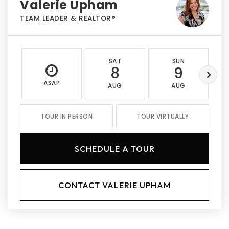
Valerie Upham
TEAM LEADER & REALTOR®
SAT
SUN
8
9
ASAP
AUG
AUG
TOUR IN PERSON
TOUR VIRTUALLY
SCHEDULE A TOUR
CONTACT VALERIE UPHAM