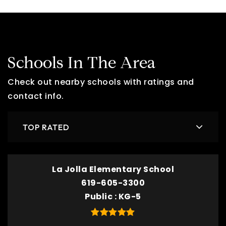
Schools In The Area
Check out nearby schools with ratings and
contact info.
TOP RATED
La Jolla Elementary School
619-605-3300
Public
KG-5