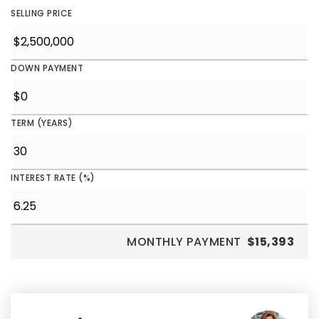
SELLING PRICE
DOWN PAYMENT
TERM (YEARS)
INTEREST RATE (%)
MONTHLY PAYMENT
$15,393