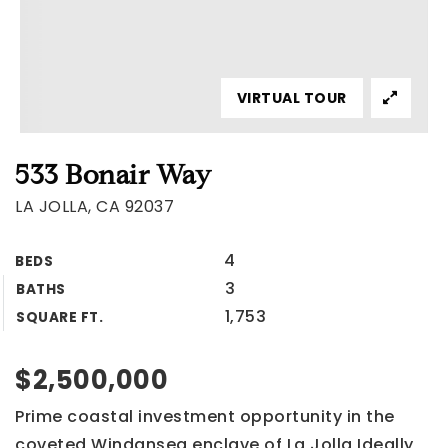
VIRTUAL TOUR
533 Bonair Way
LA JOLLA, CA 92037
4
BEDS
3
BATHS
1,753
SQUARE FT.
$2,500,000
Prime coastal investment opportunity in the
coveted Windansea enclave of La Jolla Ideally