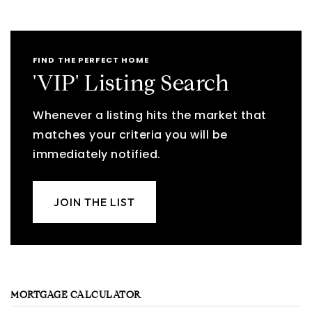
FIND THE PERFECT HOME
'VIP' Listing Search
Whenever a listing hits the market that
matches your criteria you will be
immediately notified.
JOIN THE LIST
MORTGAGE CALCULATOR