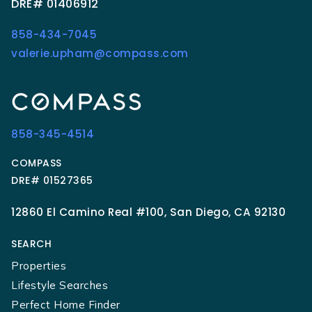
DRE# 01406912
858-434-7045
valerie.upham@compass.com
858-345-4514
COMPASS
DRE# 01527365
12860 El Camino Real #100, San Diego, CA 92130
SEARCH
Properties
Lifestyle Searches
Perfect Home Finder