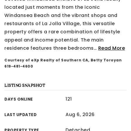
located just moments from the iconic
Windansea Beach and the vibrant shops and
restaurants of La Jolla Village, this versatile
property offers a rare combination of lifestyle
appeal and income potential. The main
residence features three bedrooms
…
Read More
Courtesy of eXp Realty of Southern CA, Betty Toroyan
619-481-4600
LISTING SNAPSHOT
121
DAYS ONLINE
Aug 6, 2026
LAST UPDATED
Detached
PROPERTY TYPE