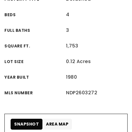
4
BEDS
3
FULL BATHS
1,753
SQUARE FT.
0.12 Acres
LOT SIZE
1980
YEAR BUILT
NDP2603272
MLS NUMBER
SNAPSHOT
AREA MAP