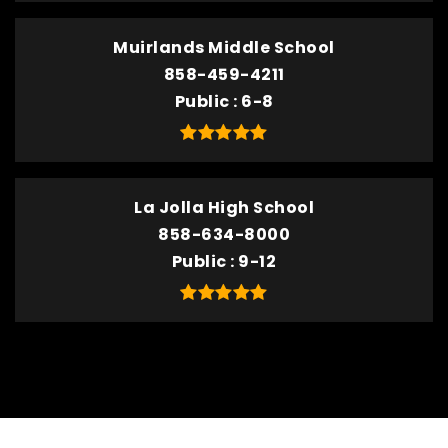
Muirlands Middle School
858-459-4211
Public
6-8
La Jolla High School
858-634-8000
Public
9-12