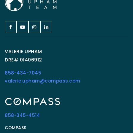
VALERIE UPHAM
DRE# 01406912
858-434-7045
valerie.upham@compass.com
858-345-4514
COMPASS