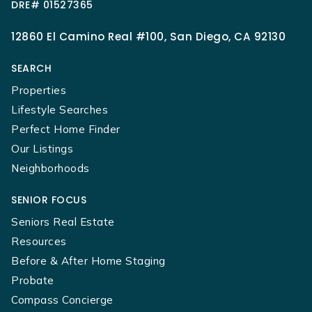
DRE# 01527365
12860 El Camino Real #100, San Diego, CA 92130
SEARCH
Properties
Lifestyle Searches
Perfect Home Finder
Our Listings
Neighborhoods
SENIOR FOCUS
Seniors Real Estate
Resources
Before & After Home Staging
Probate
Compass Concierge