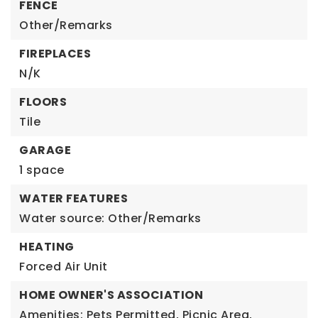
FENCE
Other/Remarks
FIREPLACES
N/K
FLOORS
Tile
GARAGE
1 space
WATER FEATURES
Water source: Other/Remarks
HEATING
Forced Air Unit
HOME OWNER'S ASSOCIATION
Amenities: Pets Permitted, Picnic Area,