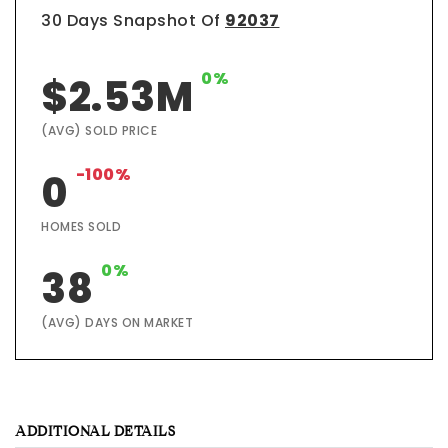
30 Days Snapshot Of
92037
0%
$2.53M
(AVG) SOLD PRICE
-100%
0
HOMES SOLD
0%
38
(AVG) DAYS ON MARKET
ADDITIONAL DETAILS